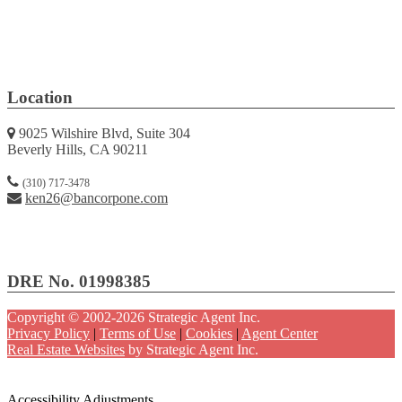
Location
9025 Wilshire Blvd, Suite 304
Beverly Hills, CA 90211
(310) 717-3478
ken26@bancorpone.com
DRE No. 01998385
Copyright © 2002-2026
Strategic Agent
Inc.
Privacy Policy
|
Terms of Use
|
Cookies
|
Agent Center
Real Estate Websites
by
Strategic Agent
Inc.
Accessibility Help
Skip to content
Skip to menu
Skip to Footer
Open toolbar
Accessibility Adjustments