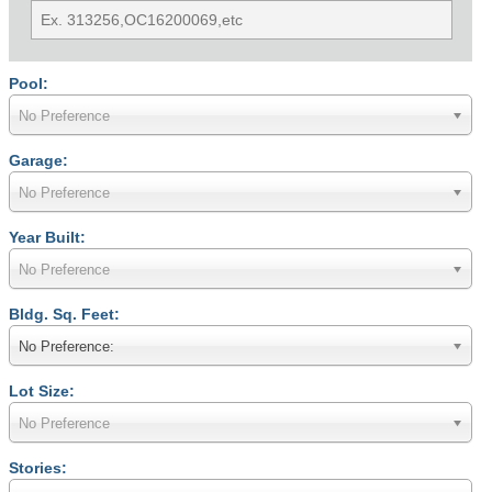
Pool:
No Preference
Garage:
No Preference
Year Built:
No Preference
Bldg. Sq. Feet:
No Preference:
Lot Size:
No Preference
Stories: