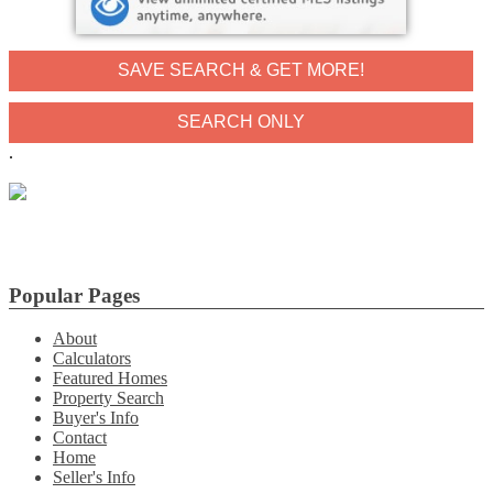
SAVE SEARCH & GET MORE!
.
Popular Pages
About
Calculators
Featured Homes
Property Search
Buyer's Info
Contact
Home
Seller's Info