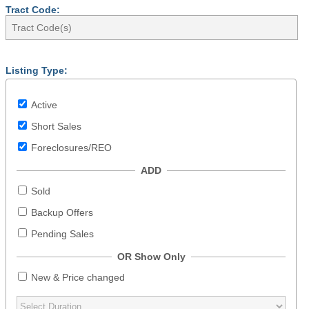
Tract Code:
Listing Type:
Active
Short Sales
Foreclosures/REO
ADD
Sold
Backup Offers
Pending Sales
OR Show Only
New & Price changed