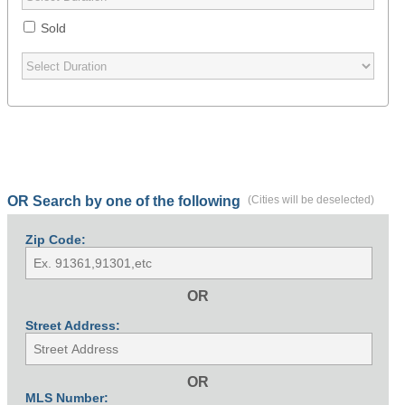
Sold
OR Search by one of the following
(Cities will be deselected)
Zip Code:
OR
Street Address:
OR
MLS Number: