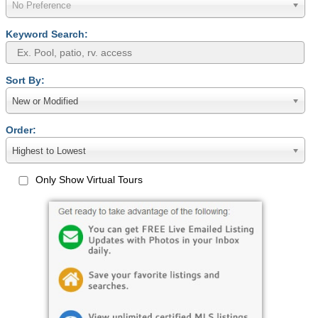
No Preference
Keyword Search:
Sort By:
New or Modified
Order:
Highest to Lowest
Only Show Virtual Tours