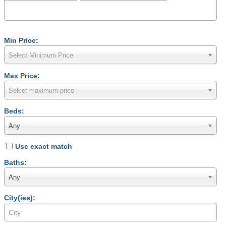
Min Price:
Select Minimum Price
Max Price:
Select maximum price
Beds:
Any
Use exact match
Baths:
Any
City(ies):