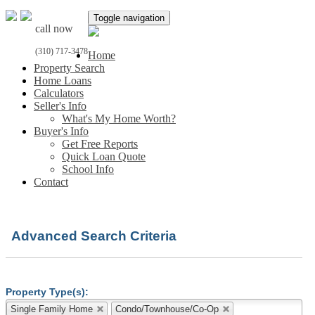
Toggle navigation
call now
(310) 717-3478
Home
Property Search
Home Loans
Calculators
Seller's Info
What's My Home Worth?
Buyer's Info
Get Free Reports
Quick Loan Quote
School Info
Contact
Advanced Search Criteria
Property Type(s):
Single Family Home
Condo/Townhouse/Co-Op